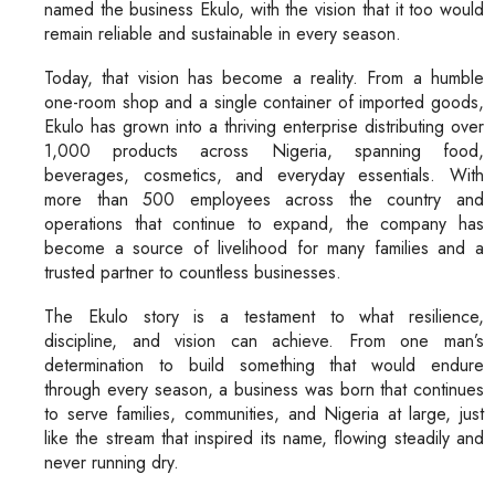
named the business Ekulo, with the vision that it too would
remain reliable and sustainable in every season.
Today, that vision has become a reality. From a humble
one-room shop and a single container of imported goods,
Ekulo has grown into a thriving enterprise distributing over
1,000 products across Nigeria, spanning food,
beverages, cosmetics, and everyday essentials. With
more than 500 employees across the country and
operations that continue to expand, the company has
become a source of livelihood for many families and a
trusted partner to countless businesses.
The Ekulo story is a testament to what resilience,
discipline, and vision can achieve. From one man’s
determination to build something that would endure
through every season, a business was born that continues
to serve families, communities, and Nigeria at large, just
like the stream that inspired its name, flowing steadily and
never running dry.