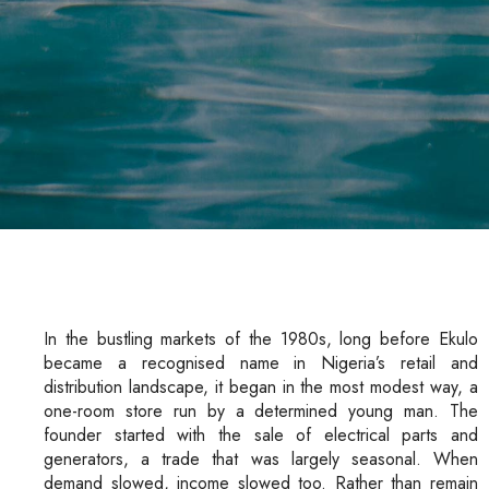
In the bustling markets of the 1980s, long before Ekulo
became a recognised name in Nigeria’s retail and
distribution landscape, it began in the most modest way, a
one-room store run by a determined young man. The
founder started with the sale of electrical parts and
generators, a trade that was largely seasonal. When
demand slowed, income slowed too. Rather than remain