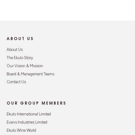
ABOUT US
About Us
The Ekulo Story
Our Vision & Mission
Board & Management Teams
Contact Us
OUR GROUP MEMBERS
Ekulo International Limited
Evans Industries Limited
Ekulo Wine World