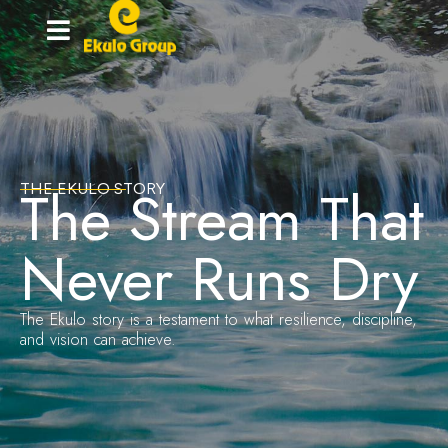
Home-
grown
innovation
The Stream That
THE EKULO STORY
Never Runs Dry
The Ekulo story is a testament to what resilience, discipline,
and vision can achieve.