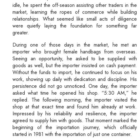
idle, he spent the off-season assisting other traders in the
market, learning the ropes of commerce while building
relationships. What seemed like small acts of diligence
were quietly laying the foundation for something far
greater.
During one of those days in the market, he met an
importer who brought female handbags from overseas.
Seeing an opportunity, he asked to be supplied with
goods as well, but the importer insisted on cash payment.
Without the funds to import, he continued to focus on his
work, showing up daily with dedication and discipline. His
persistence did not go unnoticed. One day, the importer
asked what time he opened his shop. “5:30 AM,” he
replied. The following morning, the importer visited the
shop at that exact time and found him already at work.
Impressed by his reliability and resilience, the importer
agreed to supply him with goods. That moment marked the
beginning of the importation journey, which officially
started in 1981 with the importation of just one container.