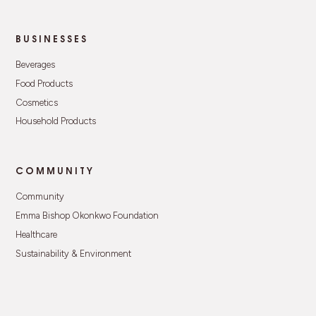
BUSINESSES
Beverages
Food Products
Cosmetics
Household Products
COMMUNITY
Community
Emma Bishop Okonkwo Foundation
Healthcare
Sustainability & Environment