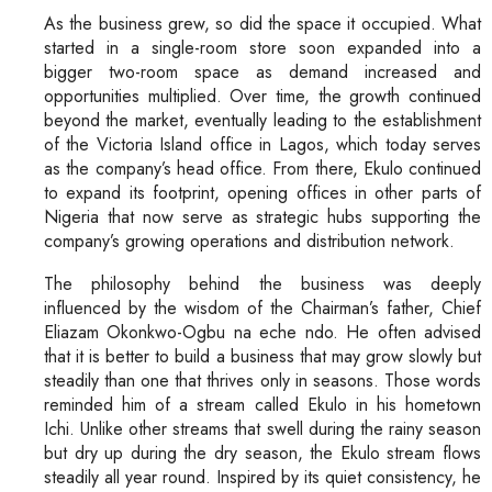
As the business grew, so did the space it occupied. What
started in a single-room store soon expanded into a
bigger two-room space as demand increased and
opportunities multiplied. Over time, the growth continued
beyond the market, eventually leading to the establishment
of the Victoria Island office in Lagos, which today serves
as the company’s head office. From there, Ekulo continued
to expand its footprint, opening offices in other parts of
Nigeria that now serve as strategic hubs supporting the
company’s growing operations and distribution network.
The philosophy behind the business was deeply
influenced by the wisdom of the Chairman’s father, Chief
Eliazam Okonkwo-Ogbu na eche ndo. He often advised
that it is better to build a business that may grow slowly but
steadily than one that thrives only in seasons. Those words
reminded him of a stream called Ekulo in his hometown
Ichi. Unlike other streams that swell during the rainy season
but dry up during the dry season, the Ekulo stream flows
steadily all year round. Inspired by its quiet consistency, he