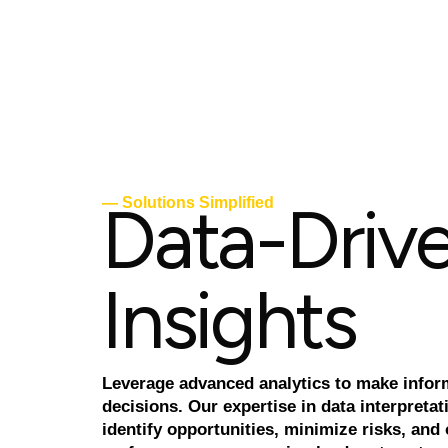
D
a
t
a
-
D
r
i
v
— Solutions Simplified
I
n
s
i
g
h
t
s
Leverage advanced analytics to make info
decisions. Our expertise in data interpretat
identify opportunities, minimize risks, and