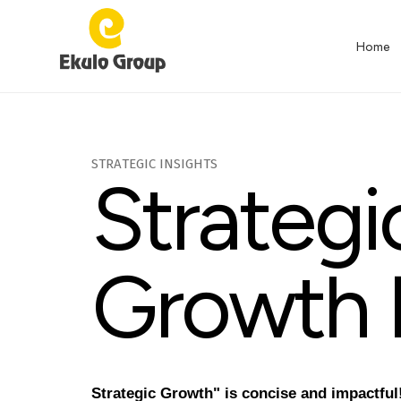
Home
Home-
S
T
R
A
T
E
G
I
C
I
N
S
I
G
H
T
S
S
t
r
a
t
e
g
i
grown
G
r
o
w
t
h
innovation
Strategic Growth" is concise and impactful! 