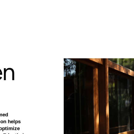
e
n
rmed
ion helps
 optimize