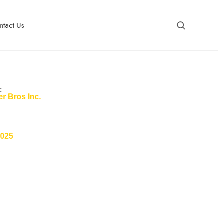
ntact Us
:
r Bros Inc.
2025