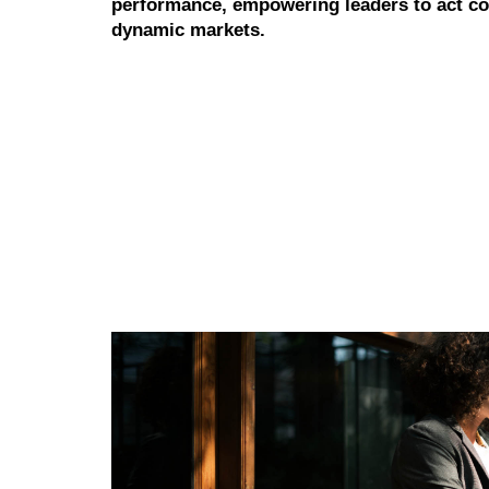
performance, empowering leaders to act con
dynamic markets.