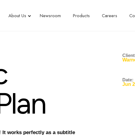
About Us
Newsroom
Products
Careers
Co
Client
c
Warne
Date:
Jun 
P
l
a
n
It works perfectly as a subtitle