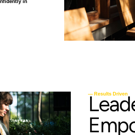
fidently in
L
e
a
d
— Results Driven
E
m
p