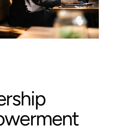
e
r
s
h
i
p
o
w
e
r
m
e
n
t