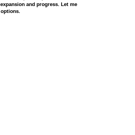
g expansion and progress. Let me
 options.