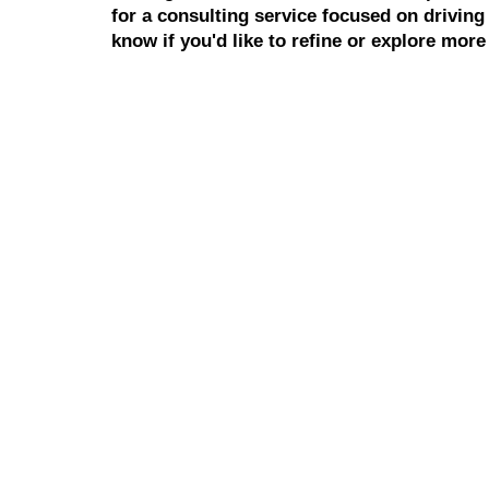
for a consulting service focused on drivin
know if you'd like to refine or explore more