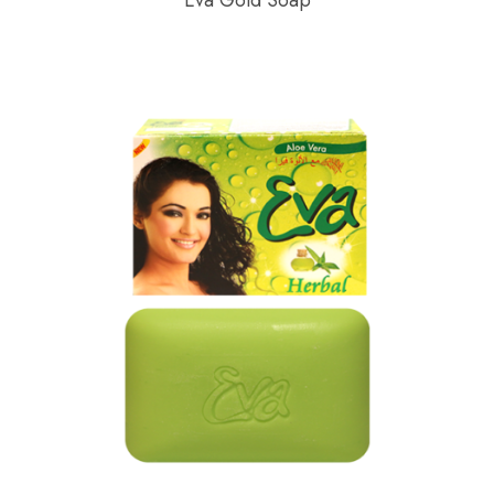
Eva Gold Soap