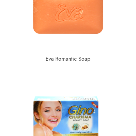
Eva Romantic Soap