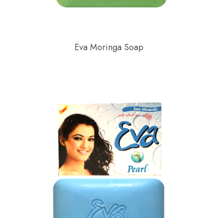
Eva Moringa Soap