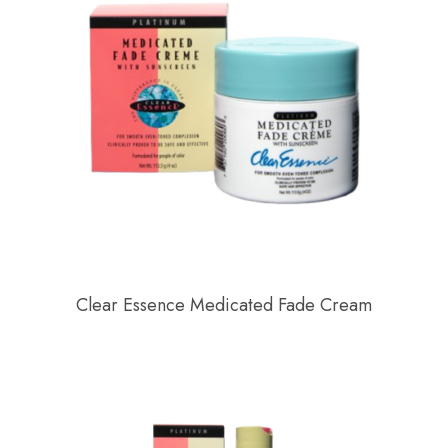
Clear Essence Medicated Fade Cream