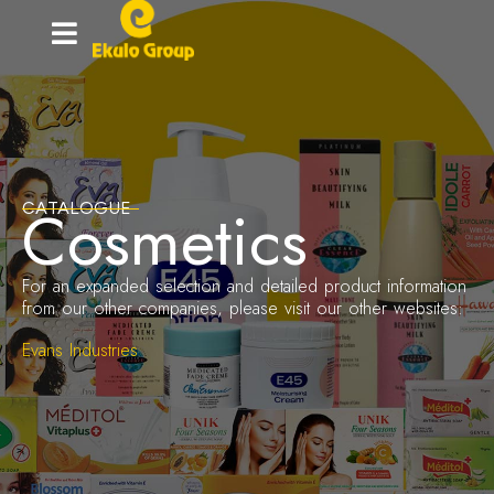
Home-
grown
innovation
Cosmetics
CATALOGUE
For an expanded selection and detailed product information
from our other companies, please visit our other websites:
Evans Industries