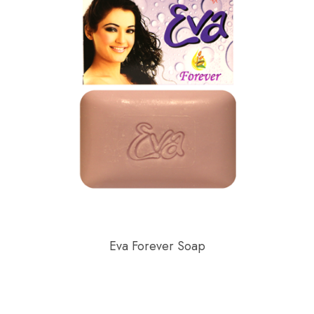
Eva Forever Soap