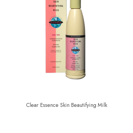
Clear Essence Skin Beautifying Milk