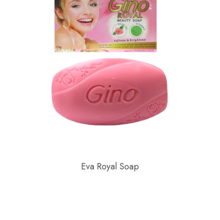
Eva Royal Soap