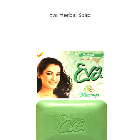
Eva Herbal Soap