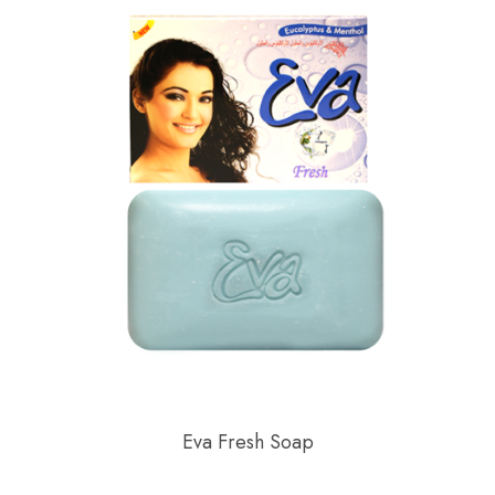
Eva Fresh Soap