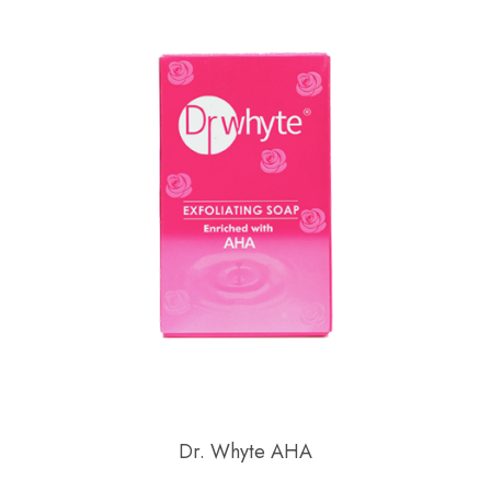
Dr. Whyte AHA