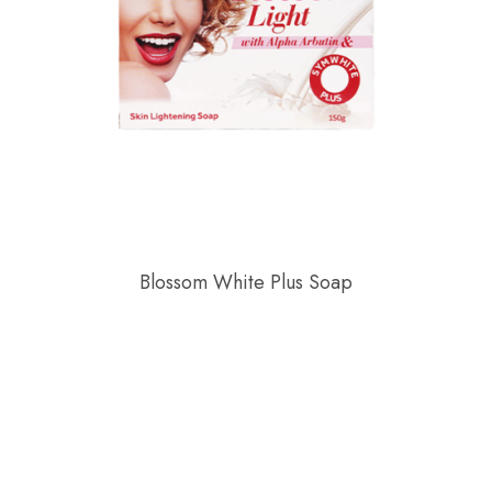
Blossom White Plus Soap