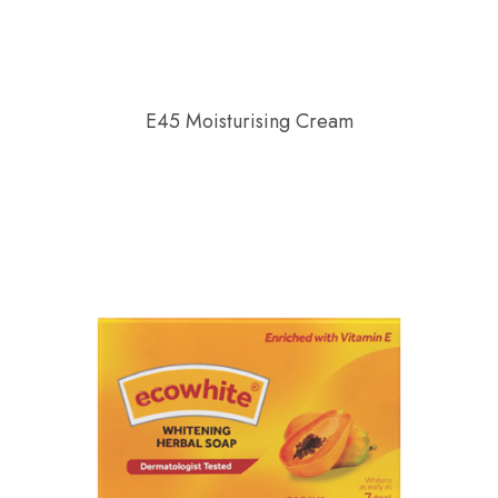
E45 Moisturising Cream