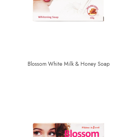
Blossom White Milk & Honey Soap