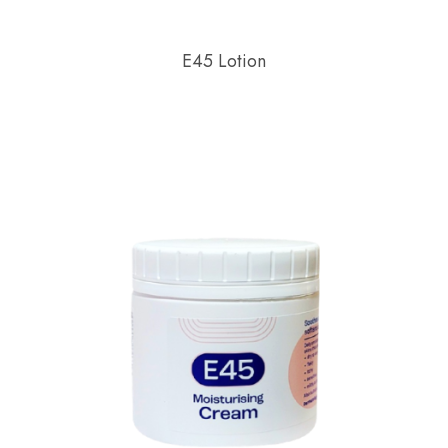
E45 Lotion