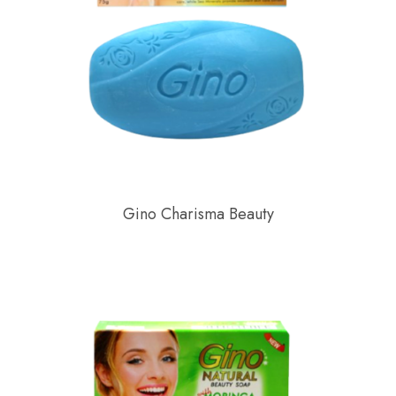
Gino Charisma Beauty