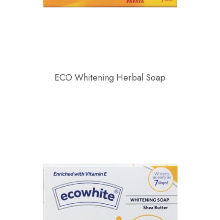
ECO Whitening Herbal Soap