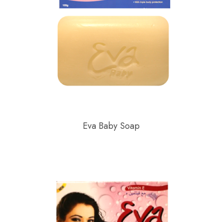
Eva Baby Soap