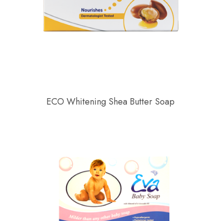
ECO Whitening Shea Butter Soap