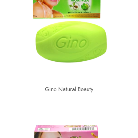
Gino Natural Beauty