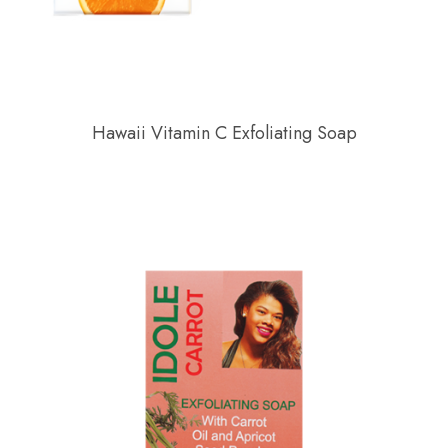
Hawaii Vitamin C Exfoliating Soap