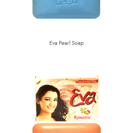
Eva Pearl Soap