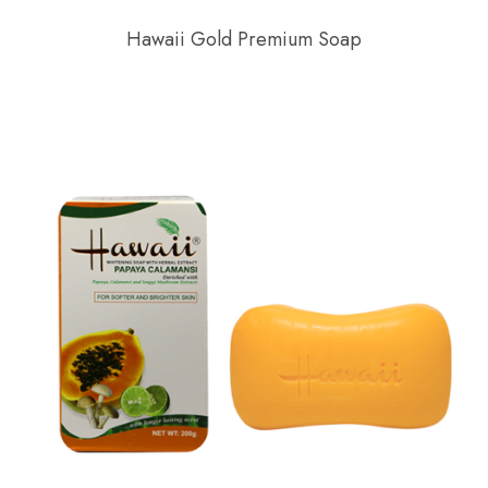
Hawaii Gold Premium Soap