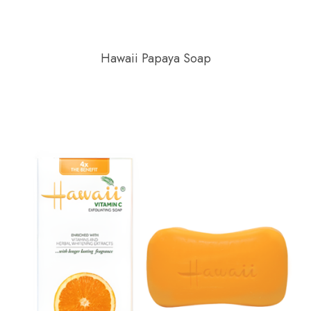
Hawaii Papaya Soap