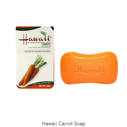
Hawaii Carrot Soap