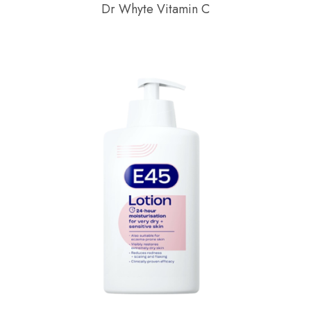
Dr Whyte Vitamin C