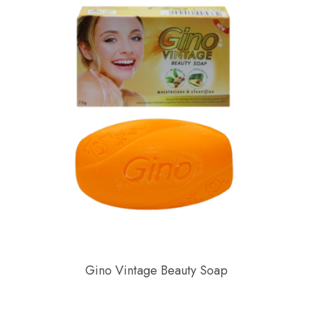
Gino Vintage Beauty Soap