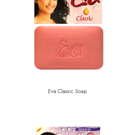
Eva Classic Soap