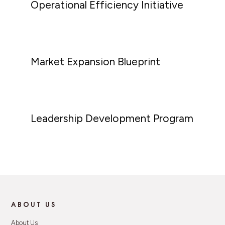
Operational Efficiency Initiative
Market Expansion Blueprint
Leadership Development Program
ABOUT US
About Us