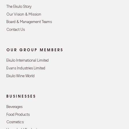
The Ekulo Story
Our Vision & Mission
Board & Management Teams
Contact Us
OUR GROUP MEMBERS
Ekulo International Limited
Evans Industries Limited
Ekulo Wine World
BUSINESSES
Beverages
Food Products
Cosmetics