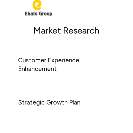
EKULO
Home-
GROUP
Market Research
grown
innovation
Customer Experience
Enhancement
Strategic Growth Plan